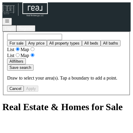
Go to: Homepage
Open navigation
Login
Register
For sale
Any price
All property types
All beds
All baths
List
Map
List
Map
All
filters
Save search
Draw to select your area(s). Tap a boundary to add a point.
Cancel
Apply
Real Estate & Homes for Sale